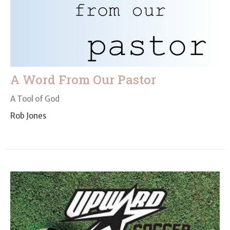
A Word From Our Pastor
A Tool of God
Rob Jones