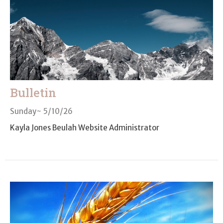
Bulletin
Sunday~ 5/10/26
Kayla Jones Beulah Website Administrator