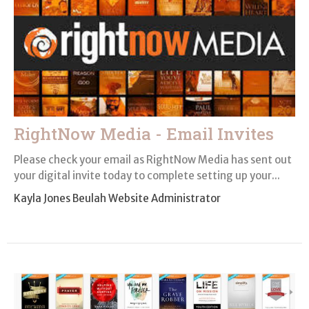
RightNow Media - Email Invites
Please check your email as RightNow Media has sent out
your digital invite today to complete setting up your...
Kayla Jones Beulah Website Administrator