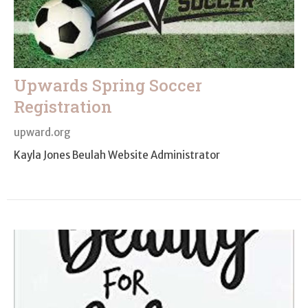
Upwards Spring Soccer
Registration
upward.org
Kayla Jones Beulah Website Administrator