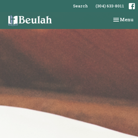
Search
(304) 633-8011
Toggle na
Menu