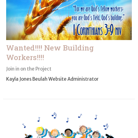
Wanted!!!! New Building
Workers!!!!
Join in on the Project
Kayla Jones Beulah Website Administrator