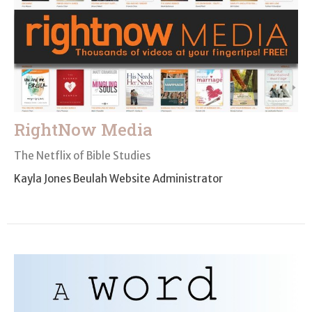
RightNow Media
The Netflix of Bible Studies
Kayla Jones Beulah Website Administrator