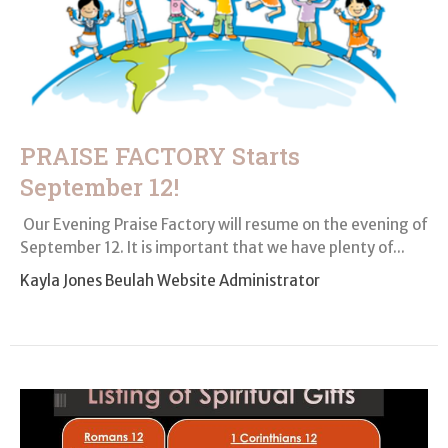
PRAISE FACTORY Starts
September 12!
Our Evening Praise Factory will resume on the evening of
Sep­tember 12. It is important that we have plenty of...
Kayla Jones Beulah Website Administrator