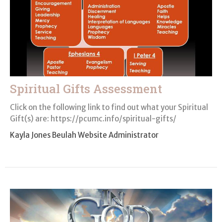
Spiritual Gifts Assessment
Click on the following link to find out what your Spiritual
Gift(s) are: https://pcumc.info/spiritual-gifts/
Kayla Jones Beulah Website Administrator