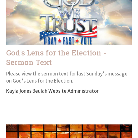
God's Lens for the Election -
Sermon Text
Please view the sermon text for last Sunday's message
on God's Lens for the Election.
Kayla Jones Beulah Website Administrator