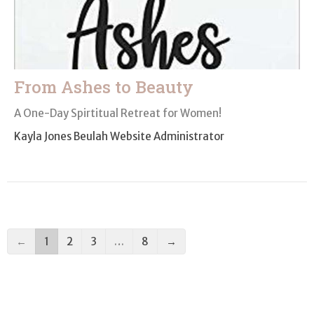
From Ashes to Beauty
A One-Day Spirtitual Retreat for Women!
Kayla Jones Beulah Website Administrator
←
1
2
3
…
8
→
Filters