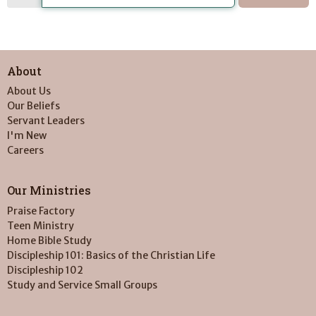
About
About Us
Our Beliefs
Servant Leaders
I'm New
Careers
Our Ministries
Praise Factory
Teen Ministry
Home Bible Study
Discipleship 101: Basics of the Christian Life
Discipleship 102
Study and Service Small Groups