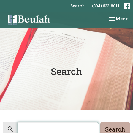
Search
(304) 633-8011
Toggle na
Menu
Search
Search
Search