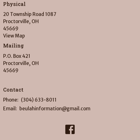
Physical
20 Township Road 1087
Proctorville, OH
45669
View Map
Mailing
P.O. Box 421
Proctorville, OH
45669
Contact
Phone:
(304) 633-8011
Email
:
beulahinformation@gmail.com